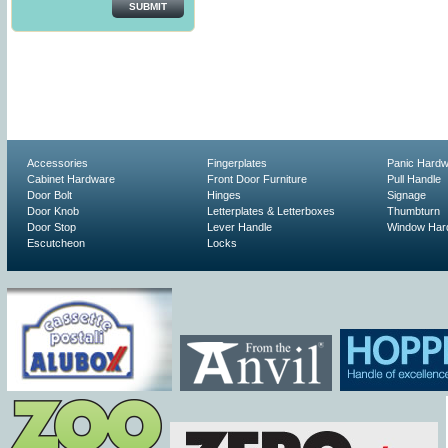
SUBMIT
Accessories
Fingerplates
Panic Hard
Cabinet Hardware
Front Door Furniture
Pull Handle
Door Bolt
Hinges
Signage
Door Knob
Letterplates & Letterboxes
Thumbturn
Door Stop
Lever Handle
Window Har
Escutcheon
Locks