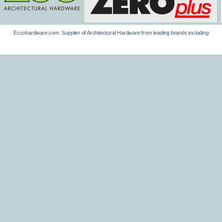
Eccohardware.com: Supplier of Architectural Hardware from leading brands including: