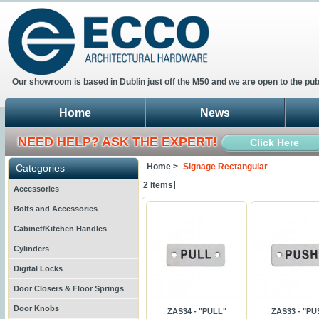
Our showroom is based in Dublin just off the M50 and we are open to the pub
Home
News
NEED HELP? ASK THE EXPERT!
Click Here
Home >
Signage Rectangular
Categories
2 Items
Accessories
Bolts and Accessories
Cabinet/Kitchen Handles
Cylinders
Digital Locks
Door Closers & Floor Springs
Door Knobs
ZAS34 - "PULL"
ZAS33 - "PU