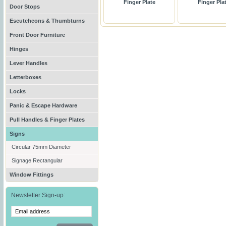
Finger Plate
Finger Pla
Door Stops
Escutcheons & Thumbturns
Front Door Furniture
Hinges
Lever Handles
Letterboxes
Locks
Panic & Escape Hardware
Pull Handles & Finger Plates
Signs
Circular 75mm Diameter
Signage Rectangular
Window Fittings
Newsletter Sign-up: