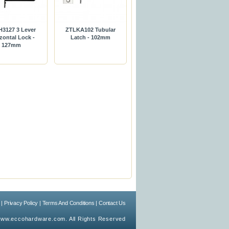
3127 3 Lever
ZTLKA102 Tubular
zontal Lock -
Latch - 102mm
127mm
|
Privacy Policy
|
Terms And Conditions
|
Contact Us
ww.eccohardware.com. All Rights Reserved