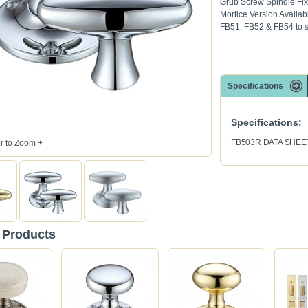
Grub Screw Spindle Fix
Mortice Version Availab
FB51, FB52 & FB54 to s
Specifications
Specifications:
FB503R DATA SHEE
 to Zoom +
 Products