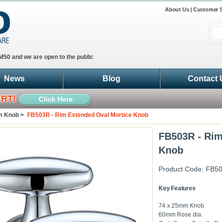
About Us
|
Customer S
 M50 and we are open to the public
News
Blog
Contact 
ERT!
Click Here
m Knob >
FB503R - Rim Extended Oval Mortice Knob
FB503R - Rim
Knob
Product Code:
FB5
Key Features
74 x 25mm Knob
60mm Rose dia.