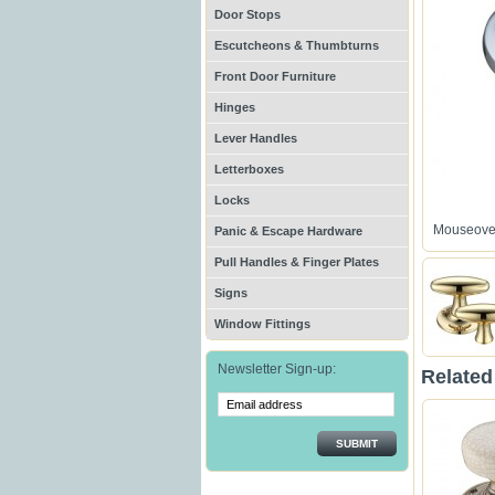
Door Stops
Escutcheons & Thumbturns
Front Door Furniture
Hinges
Lever Handles
Letterboxes
Locks
Mouseover
Panic & Escape Hardware
Pull Handles & Finger Plates
Signs
Window Fittings
Newsletter Sign-up:
Related
SUBMIT