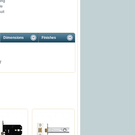
ing
le
uit
Dimensions
Finishes
T