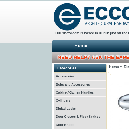
Our showroom is based in Dublin just off the
Home
NEED HELP? ASK THE EXP
Home >
Ri
Categories
Accessories
Bolts and Accessories
Cabinet/Kitchen Handles
Cylinders
Digital Locks
Door Closers & Floor Springs
Door Knobs