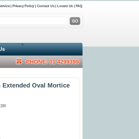
ervice
|
Privacy Policy
|
Contact Us
|
Locate Us
|
FAQ
<
Us
PHONE: 01 4299399
 Extended Oval Mortice
03R