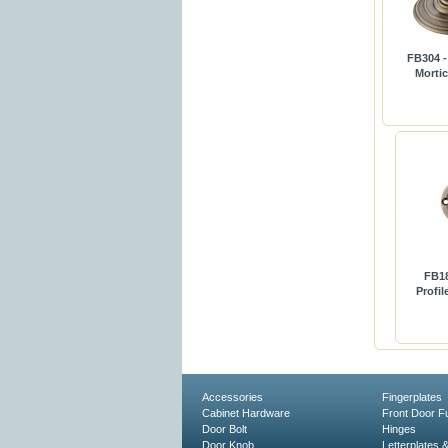
FB304 -
Morti
FB18
Profi
Accessories
Fingerplates
Cabinet Hardware
Front Door Fu
Door Bolt
Hinges
Door Knob
Letterplates 