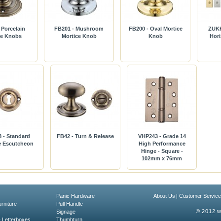
 Porcelain
FB201 - Mushroom
FB200 - Oval Mortice
ZUKH
ce Knobs
Mortice Knob
Knob
Hori
 - Standard
FB42 - Turn & Release
VHP243 - Grade 14
le Escutcheon
High Performance
Hinge - Square -
102mm x 76mm
Panic Hardware
About Us
|
Customer Service
rniture
Pull Handle
© 2012 w
Signage
& Letterboxes
Thumbturn