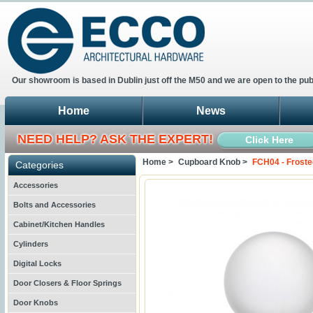
Our showroom is based in Dublin just off the M50 and we are open to the pub
Home
News
NEED HELP? ASK THE EXPERT!
Click Here
Home >
Cupboard Knob >
FCH04 - Froste
Categories
Accessories
Bolts and Accessories
Cabinet/Kitchen Handles
Cylinders
Digital Locks
Door Closers & Floor Springs
Door Knobs