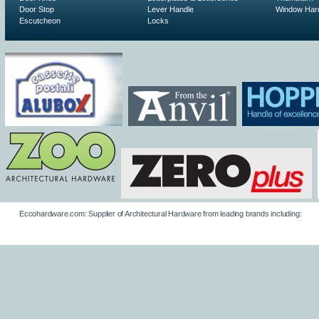
Door Stop
Lever Handle
Window Har
Escutcheon
Locks
Eccohardware.com: Supplier of Architectural Hardware from leading brands including: