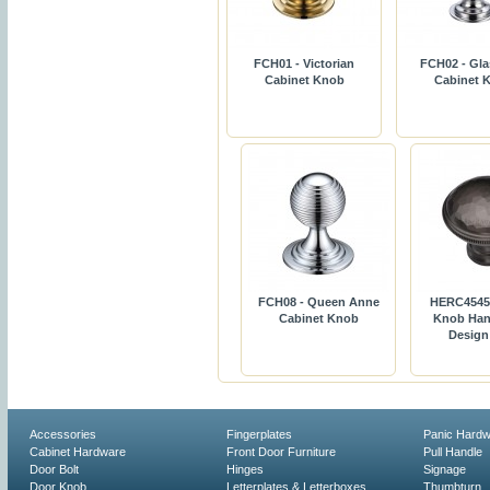
FCH01 - Victorian
FCH02 - Gla
Cabinet Knob
Cabinet 
FCH08 - Queen Anne
HERC4545 
Cabinet Knob
Knob Han
Desig
Accessories
Fingerplates
Panic Hard
Cabinet Hardware
Front Door Furniture
Pull Handle
Door Bolt
Hinges
Signage
Door Knob
Letterplates & Letterboxes
Thumbturn