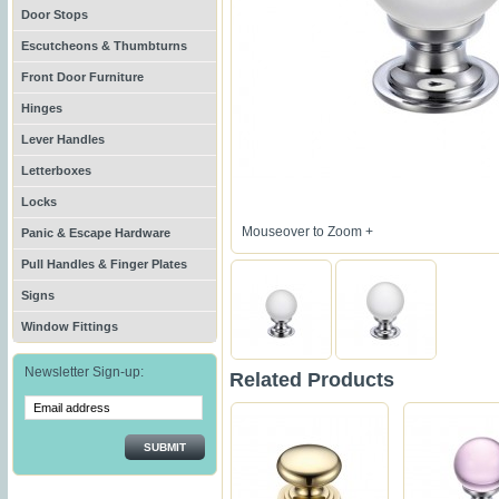
Door Stops
Escutcheons & Thumbturns
Front Door Furniture
Hinges
Lever Handles
Letterboxes
Locks
Mouseover to Zoom +
Panic & Escape Hardware
Pull Handles & Finger Plates
Signs
Window Fittings
Newsletter Sign-up:
Related Products
SUBMIT