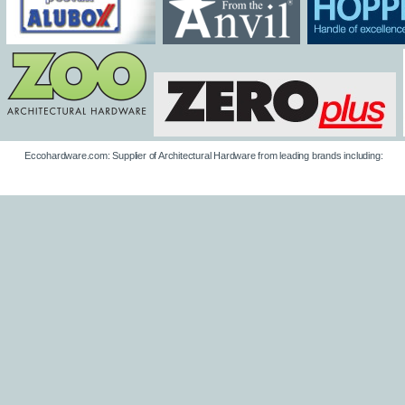
Eccohardware.com: Supplier of Architectural Hardware from leading brands including: