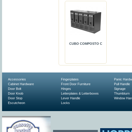
CUBO COMPOSTO C
Accessories
Fingerplates
Panic Hard
Cabinet Hardware
Front Door Furniture
Pull Handle
Door Bolt
Hinges
Signage
Door Knob
Letterplates & Letterboxes
Thumbturn
Door Stop
Lever Handle
Window Har
Escutcheon
Locks