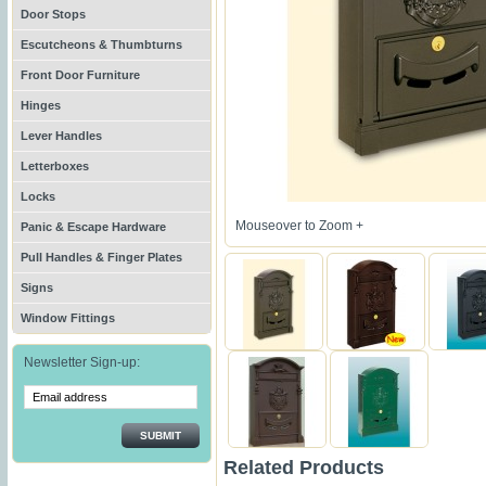
Door Stops
Escutcheons & Thumbturns
Front Door Furniture
Hinges
Lever Handles
Letterboxes
Locks
Mouseover to Zoom +
Panic & Escape Hardware
Pull Handles & Finger Plates
Signs
Window Fittings
Newsletter Sign-up:
SUBMIT
Related Products