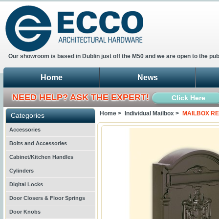
Our showroom is based in Dublin just off the M50 and we are open to the pub
Home
News
NEED HELP? ASK THE EXPERT!
Click Here
Home >
Individual Mailbox >
MAILBOX RE
Categories
Accessories
Bolts and Accessories
Cabinet/Kitchen Handles
Cylinders
Digital Locks
Door Closers & Floor Springs
Door Knobs