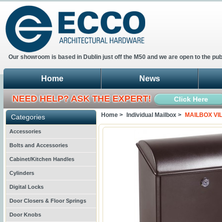
Our showroom is based in Dublin just off the M50 and we are open to the pub
Home
News
NEED HELP? ASK THE EXPERT!
Click Here
Home >
Individual Mailbox >
MAILBOX VI
Categories
Accessories
Bolts and Accessories
Cabinet/Kitchen Handles
Cylinders
Digital Locks
Door Closers & Floor Springs
Door Knobs