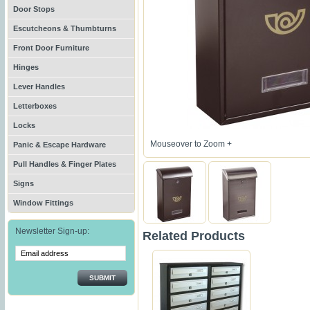
Door Stops
Escutcheons & Thumbturns
Front Door Furniture
Hinges
Lever Handles
Letterboxes
Locks
Mouseover to Zoom +
Panic & Escape Hardware
Pull Handles & Finger Plates
Signs
Window Fittings
Newsletter Sign-up:
Related Products
SUBMIT