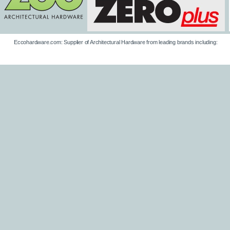
Eccohardware.com: Supplier of Architectural Hardware from leading brands including: