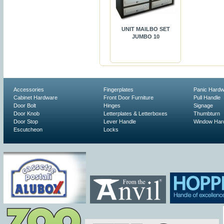
UNIT MAILBO SET
JUMBO 10
Accessories
Fingerplates
Panic Hard
Cabinet Hardware
Front Door Furniture
Pull Handle
Door Bolt
Hinges
Signage
Door Knob
Letterplates & Letterboxes
Thumbturn
Door Stop
Lever Handle
Window Har
Escutcheon
Locks