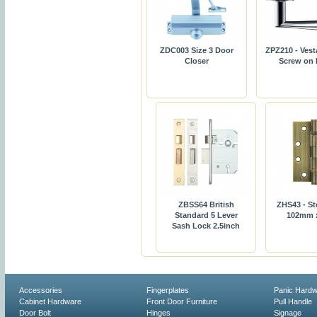
ZDC003 Size 3 Door
ZPZ210 - Vest
Closer
Screw on
ZBSS64 British
ZHS43 - St
Standard 5 Lever
102mm 
Sash Lock 2.5inch
Accessories
Fingerplates
Panic Hard
Cabinet Hardware
Front Door Furniture
Pull Handle
Door Bolt
Hinges
Signage