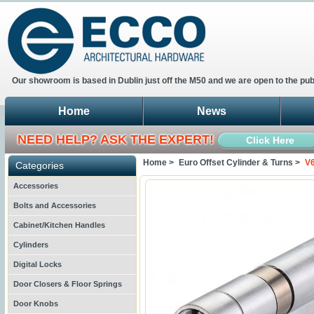
Our showroom is based in Dublin just off the M50 and we are open to the pub
Home
News
NEED HELP? ASK THE EXPERT!
Click Here
Home >
Euro Offset Cylinder & Turns >
V6
Categories
Accessories
Bolts and Accessories
Cabinet/Kitchen Handles
Cylinders
Digital Locks
Door Closers & Floor Springs
Door Knobs