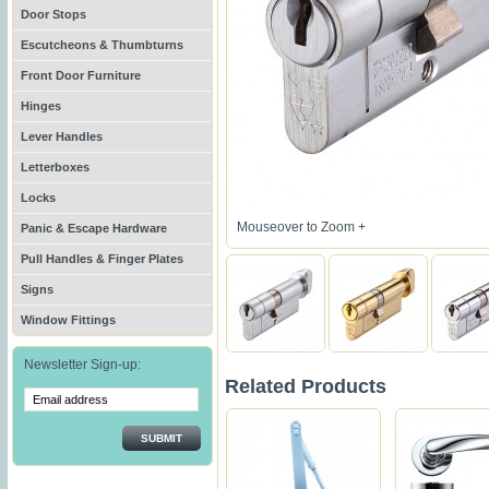
Door Stops
Escutcheons & Thumbturns
Front Door Furniture
Hinges
Lever Handles
Letterboxes
Locks
Mouseover to Zoom +
Panic & Escape Hardware
Pull Handles & Finger Plates
Signs
Window Fittings
Newsletter Sign-up:
Related Products
SUBMIT