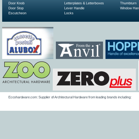
Door Knob
Letterplates & Letterboxes
Thumbturn
Door Stop
Lever Handle
Window Har
Escutcheon
Locks
Eccohardware.com: Supplier of Architectural Hardware from leading brands including: