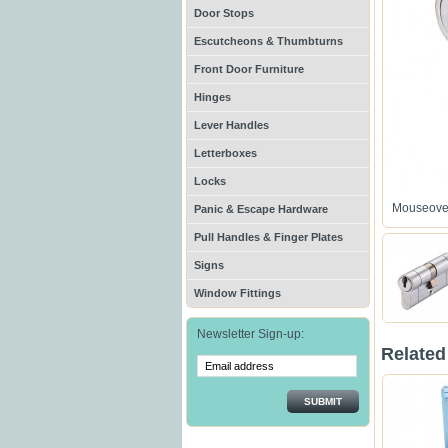
Door Stops
Escutcheons & Thumbturns
Front Door Furniture
Hinges
Lever Handles
Letterboxes
Locks
Mouseover
Panic & Escape Hardware
Pull Handles & Finger Plates
Signs
Window Fittings
Newsletter Sign-up:
Related
SUBMIT