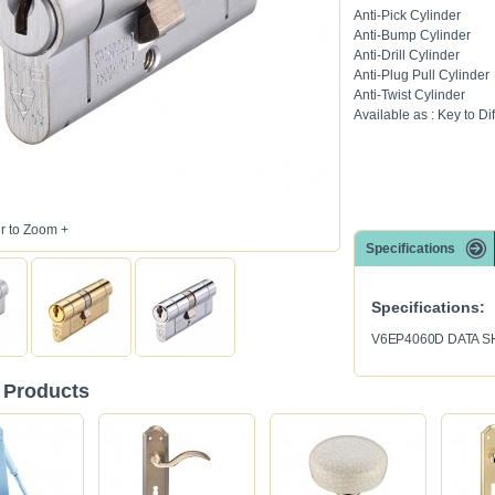
Anti-Pick Cylinder
Anti-Bump Cylinder
Anti-Drill Cylinder
Anti-Plug Pull Cylinder
Anti-Twist Cylinder
Available as : Key to Dif
 to Zoom +
Specifications
Specifications:
V6EP4060D DATA S
 Products