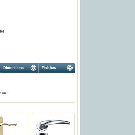
fer
Dimensions
Finishes
HEET