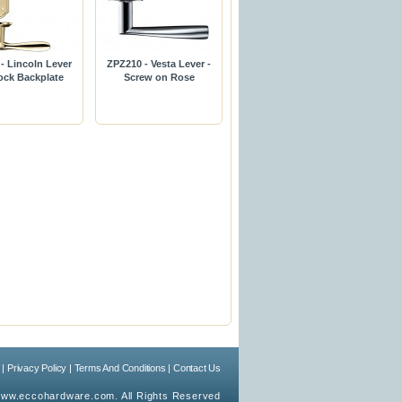
- Lincoln Lever
ZPZ210 - Vesta Lever -
ock Backplate
Screw on Rose
|
Privacy Policy
|
Terms And Conditions
|
Contact Us
ww.eccohardware.com. All Rights Reserved