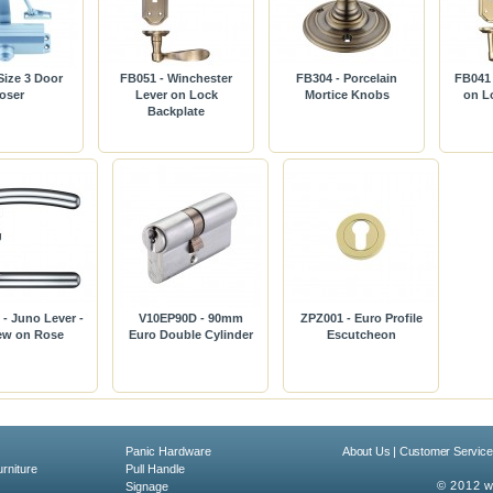
ize 3 Door
FB051 - Winchester
FB304 - Porcelain
FB041 
oser
Lever on Lock
Mortice Knobs
on L
Backplate
- Juno Lever -
V10EP90D - 90mm
ZPZ001 - Euro Profile
ew on Rose
Euro Double Cylinder
Escutcheon
Panic Hardware
About Us
|
Customer Service
rniture
Pull Handle
© 2012 w
Signage