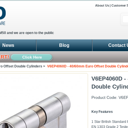
About Us
|
Customer S
 M50 and we are open to the public
News
Blog
Contact 
ERT!
Click Here
o Offset Double Cylinders >
V6EP4060D - 40/60mm Euro Offset Double Cylind
V6EP4060D - 
Double Cylin
Product Code:
V6E
Key Features
1 Star British Standard 
EN 1303 Grade 2 Teste