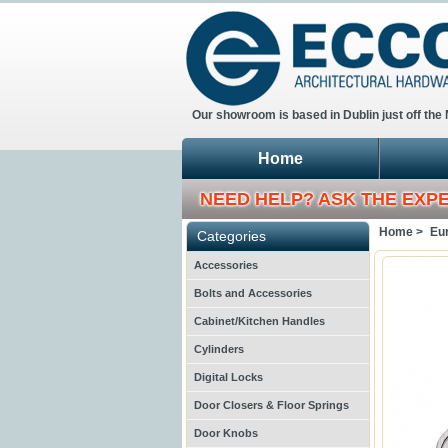
Our showroom is based in Dublin just off the
Home
NEED HELP? ASK THE EXP
Home >
Eur
Categories
Accessories
Bolts and Accessories
Cabinet/Kitchen Handles
Cylinders
Digital Locks
Door Closers & Floor Springs
Door Knobs