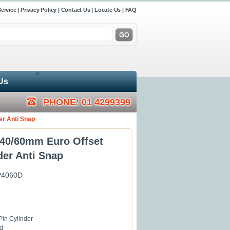
ervice
|
Privacy Policy
|
Contact Us
|
Locate Us
|
FAQ
<
Us
PHONE: 01 4299399
er Anti Snap
40/60mm Euro Offset
der Anti Snap
P4060D
Pin Cylinder
d