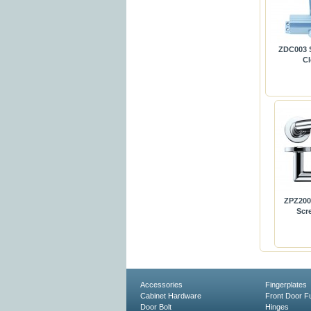
ZDC003 S
Cl
ZPZ200 
Scr
Accessories
Fingerplates
Cabinet Hardware
Front Door Fu
Door Bolt
Hinges