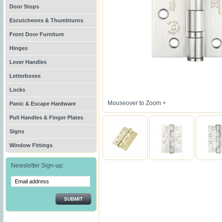
Door Stops
Escutcheons & Thumbturns
Front Door Furniture
Hinges
Lever Handles
Letterboxes
Locks
Mouseover to Zoom +
Panic & Escape Hardware
Pull Handles & Finger Plates
Signs
Window Fittings
Newsletter Sign-up:
SUBMIT