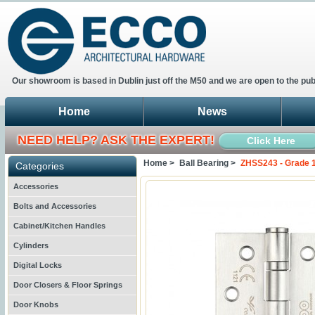
Our showroom is based in Dublin just off the M50 and we are open to the pub
Home
News
NEED HELP? ASK THE EXPERT!
Click Here
Home >
Ball Bearing >
ZHSS243 - Grade 1
Categories
Accessories
Bolts and Accessories
Cabinet/Kitchen Handles
Cylinders
Digital Locks
Door Closers & Floor Springs
Door Knobs