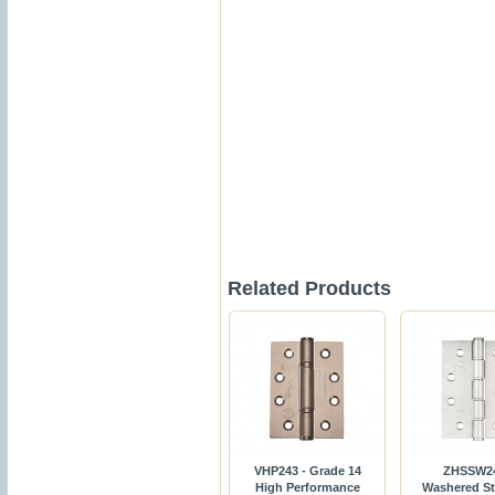
Related Products
VHP243 - Grade 14
ZHSSW24
High Performance
Washered St