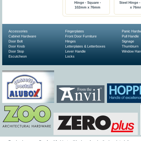
Hinge - Square -
Steel Hinge 
102mm x 76mm
x 76m
Accessories
Fingerplates
Panic Hard
Cabinet Hardware
Front Door Furniture
Pull Handle
Door Bolt
Hinges
Signage
Door Knob
Letterplates & Letterboxes
Thumbturn
Door Stop
Lever Handle
Window Har
Escutcheon
Locks