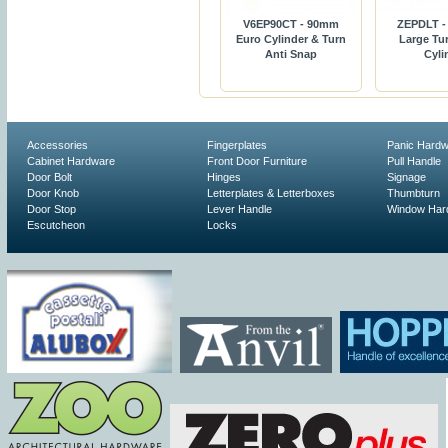
V6EP90CT - 90mm
ZEPDLT -
Euro Cylinder & Turn
Large Tur
Anti Snap
Cyli
Accessories
Fingerplates
Panic Hard
Cabinet Hardware
Front Door Furniture
Pull Handle
Door Bolt
Hinges
Signage
Door Knob
Letterplates & Letterboxes
Thumbturn
Door Stop
Lever Handle
Window Har
Escutcheon
Locks