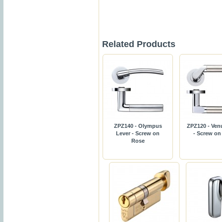
Related Products
ZPZ140 - Olympus
ZPZ120 - Ven
Lever - Screw on
- Screw on
Rose