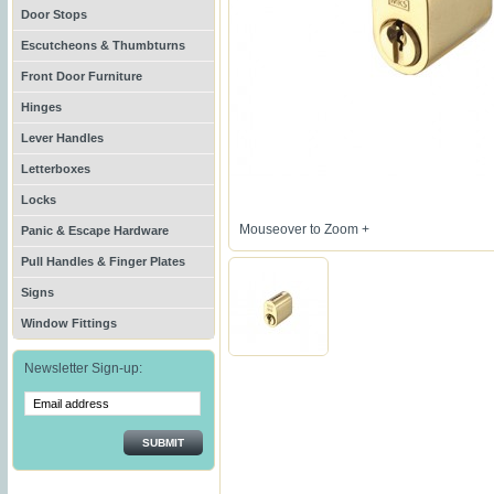
Door Stops
Escutcheons & Thumbturns
Front Door Furniture
Hinges
Lever Handles
Letterboxes
Locks
Mouseover to Zoom +
Panic & Escape Hardware
Pull Handles & Finger Plates
Signs
Window Fittings
Newsletter Sign-up:
SUBMIT