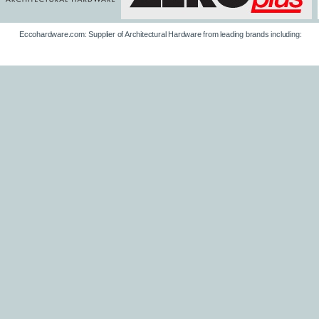
Eccohardware.com: Supplier of Architectural Hardware from leading brands including: