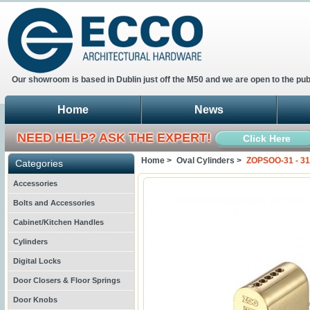
Our showroom is based in Dublin just off the M50 and we are open to the pub
Home
News
NEED HELP? ASK THE EXPERT!
Click Here
Home >
Oval Cylinders >
ZOPSOO-31 - 31
Categories
Accessories
Bolts and Accessories
Cabinet/Kitchen Handles
Cylinders
Digital Locks
Door Closers & Floor Springs
Door Knobs