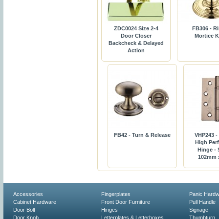
ZDC0024 Size 2-4
FB306 - R
Door Closer
Mortice 
Backcheck & Delayed
Action
FB42 - Turn & Release
VHP243 -
High Per
Hinge - 
102mm 
Accessories
Fingerplates
Panic Hard
Cabinet Hardware
Front Door Furniture
Pull Handle
Door Bolt
Hinges
Signage
Door Knob
Letterplates & Letterboxes
Thumbturn