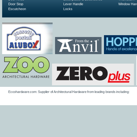
Door Stop
Lever Handle
Window Har
Escutcheon
Locks
Eccohardware.com: Supplier of Architectural Hardware from leading brands including: