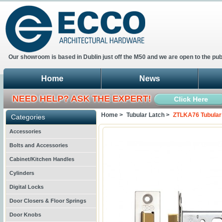
Our showroom is based in Dublin just off the M50 and we are open to the pub
Home
News
NEED HELP? ASK THE EXPERT!
Click Here
Home >
Tubular Latch >
ZTLKA76 Tubular
Categories
Accessories
Bolts and Accessories
Cabinet/Kitchen Handles
Cylinders
Digital Locks
Door Closers & Floor Springs
Door Knobs