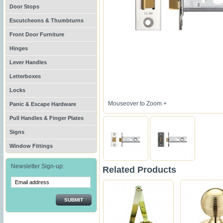
Door Stops
Escutcheons & Thumbturns
Front Door Furniture
Hinges
Lever Handles
Letterboxes
Locks
Mouseover to Zoom +
Panic & Escape Hardware
Pull Handles & Finger Plates
Signs
Window Fittings
Newsletter Sign-up:
Related Products
SUBMIT