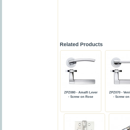
Related Products
ZPZ080 - Amalfi Lever
ZPZ070 - Veni
- Screw on Rose
- Screw on