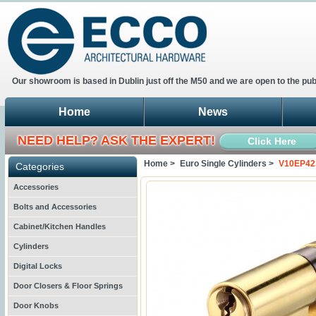
Our showroom is based in Dublin just off the M50 and we are open to the pub
Home
News
NEED HELP? ASK THE EXPERT!
Click Here
Home >
Euro Single Cylinders >
V10EP42S
Categories
Accessories
Bolts and Accessories
Cabinet/Kitchen Handles
Cylinders
Digital Locks
Door Closers & Floor Springs
Door Knobs