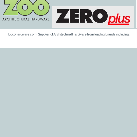
Eccohardware.com: Supplier of Architectural Hardware from leading brands including: