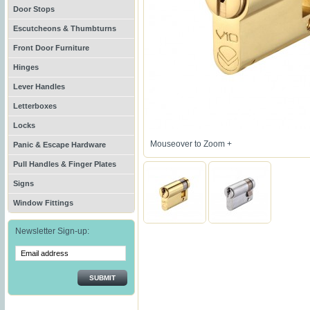
Door Stops
Escutcheons & Thumbturns
Front Door Furniture
Hinges
Lever Handles
Letterboxes
Locks
Mouseover to Zoom +
Panic & Escape Hardware
Pull Handles & Finger Plates
Signs
Window Fittings
Newsletter Sign-up:
SUBMIT