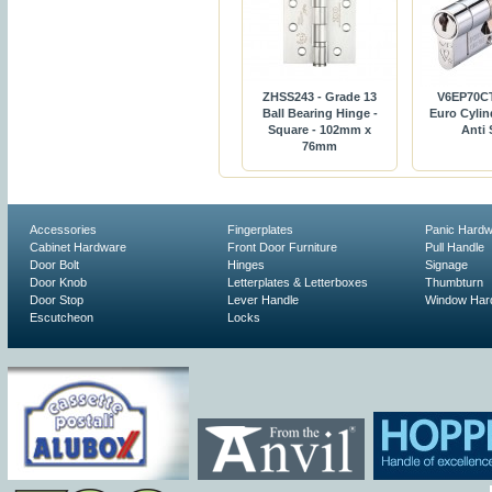
ZHSS243 - Grade 13
V6EP70C
Ball Bearing Hinge -
Euro Cylin
Square - 102mm x
Anti
76mm
Accessories
Fingerplates
Panic Hard
Cabinet Hardware
Front Door Furniture
Pull Handle
Door Bolt
Hinges
Signage
Door Knob
Letterplates & Letterboxes
Thumbturn
Door Stop
Lever Handle
Window Har
Escutcheon
Locks