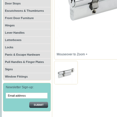
Door Stops
Escutcheons & Thumbturns
Front Door Furniture
Hinges
Lever Handles
Letterboxes
Locks
Mouseover to Zoom +
Panic & Escape Hardware
Pull Handles & Finger Plates
Signs
Window Fittings
Newsletter Sign-up:
SUBMIT