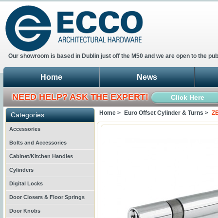
Our showroom is based in Dublin just off the M50 and we are open to the pub
Home
News
NEED HELP? ASK THE EXPERT!
Click Here
Home >
Euro Offset Cylinder & Turns >
ZE
Categories
Accessories
Bolts and Accessories
Cabinet/Kitchen Handles
Cylinders
Digital Locks
Door Closers & Floor Springs
Door Knobs