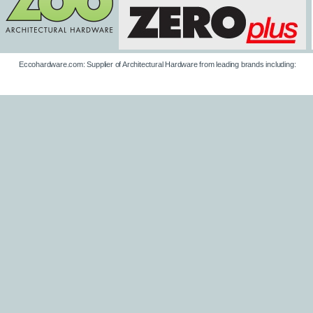
Eccohardware.com: Supplier of Architectural Hardware from leading brands including: