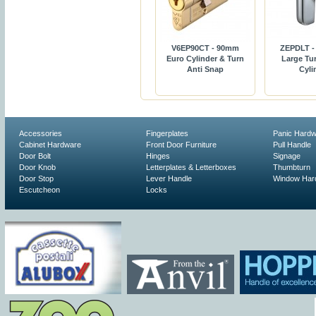
V6EP90CT - 90mm
ZEPDLT -
Euro Cylinder & Turn
Large Tur
Anti Snap
Cyli
Accessories
Fingerplates
Panic Hard
Cabinet Hardware
Front Door Furniture
Pull Handle
Door Bolt
Hinges
Signage
Door Knob
Letterplates & Letterboxes
Thumbturn
Door Stop
Lever Handle
Window Har
Escutcheon
Locks