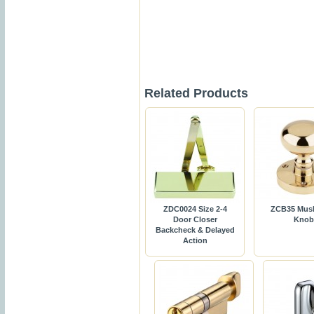
Related Products
ZDC0024 Size 2-4
ZCB35 Mus
Door Closer
Knob
Backcheck & Delayed
Action