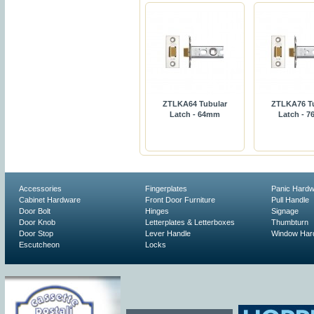
ZTLKA64 Tubular
ZTLKA76 T
Latch - 64mm
Latch - 
Accessories
Fingerplates
Panic Hard
Cabinet Hardware
Front Door Furniture
Pull Handle
Door Bolt
Hinges
Signage
Door Knob
Letterplates & Letterboxes
Thumbturn
Door Stop
Lever Handle
Window Har
Escutcheon
Locks