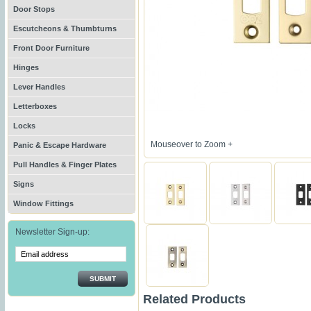
Door Stops
Escutcheons & Thumbturns
Front Door Furniture
Hinges
Lever Handles
Letterboxes
Locks
Mouseover to Zoom +
Panic & Escape Hardware
Pull Handles & Finger Plates
Signs
Window Fittings
Newsletter Sign-up:
SUBMIT
Related Products