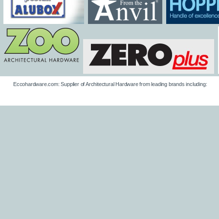
Eccohardware.com: Supplier of Architectural Hardware from leading brands including: