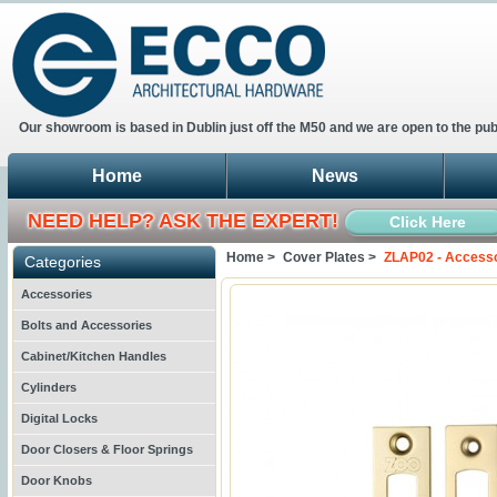
Our showroom is based in Dublin just off the M50 and we are open to the pub
Home
News
NEED HELP? ASK THE EXPERT!
Click Here
Home >
Cover Plates >
ZLAP02 - Accesso
Categories
Accessories
Bolts and Accessories
Cabinet/Kitchen Handles
Cylinders
Digital Locks
Door Closers & Floor Springs
Door Knobs